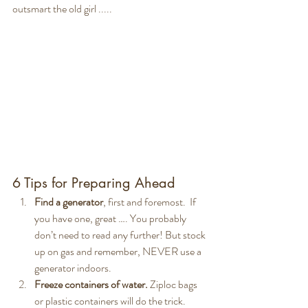
outsmart the old girl ..... 
6 Tips for Preparing Ahead
Find a generator
, first and foremost.  If 
you have one, great …. You probably 
don’t need to read any further! But stock 
up on gas and remember, NEVER use a 
generator indoors.
Freeze containers of water.
 Ziploc bags 
or plastic containers will do the trick. 