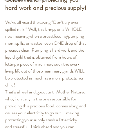
hard work and precious supply!
We’ve all heard the saying “Don’t cry over 
spilled milk.” Well, this brings on a WHOLE 
new meaning when a breastfeeding/pumping 
mom spills, or wastes, even ONE drop of that 
precious elixir! Pumping is hard work and the 
liquid gold that is obtained from hours of 
letting a piece of machinery suck the ever-
living life out of those mammary glands WILL 
be protected as much as a mom protects her 
child!
That’s all well and good, until Mother Nature, 
who, ironically, is the one responsible for 
providing this precious food, comes along and 
causes your electricity to go out ... making 
protecting your supply stash a little tricky ... 
and stressful.  Think ahead and you can 