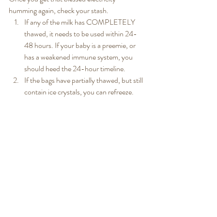
humming again, check your stash.
If any of the milk has COMPLETELY 
thawed, it needs to be used within 24-
48 hours. If your baby is a preemie, or 
has a weakened immune system, you 
should heed the 24-hour timeline.
If the bags have partially thawed, but still 
contain ice crystals, you can refreeze.