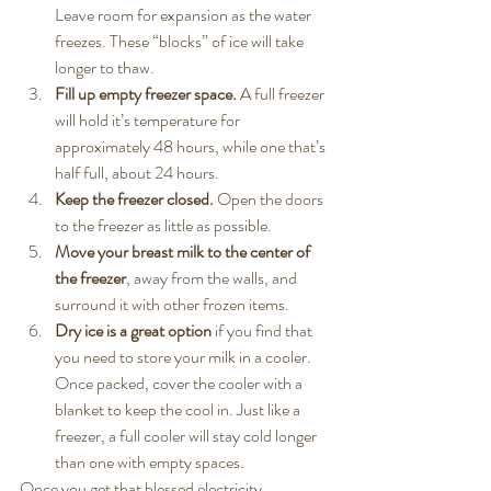
Leave room for expansion as the water 
freezes. These “blocks” of ice will take 
longer to thaw.
Fill up empty freezer space.
 A full freezer 
will hold it’s temperature for 
approximately 48 hours, while one that’s 
half full, about 24 hours.
Keep the freezer closed.
 Open the doors 
to the freezer as little as possible.
Move your breast milk to the center of 
the freezer
, away from the walls, and 
surround it with other frozen items.
Dry ice is a great option
 if you find that 
you need to store your milk in a cooler. 
Once packed, cover the cooler with a 
blanket to keep the cool in. Just like a 
freezer, a full cooler will stay cold longer 
than one with empty spaces.
Once you get that blessed electricity 